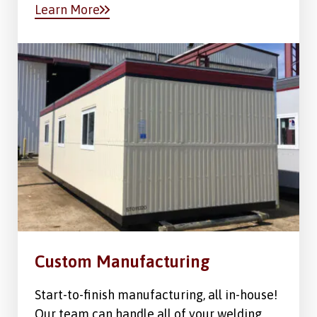
Learn More
Custom Manufacturing
Start-to-finish manufacturing, all in-house!
Our team can handle all of your welding,