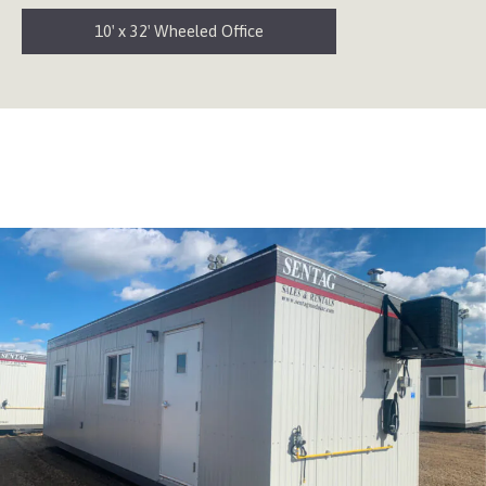
10′ x 32′ Wheeled Office