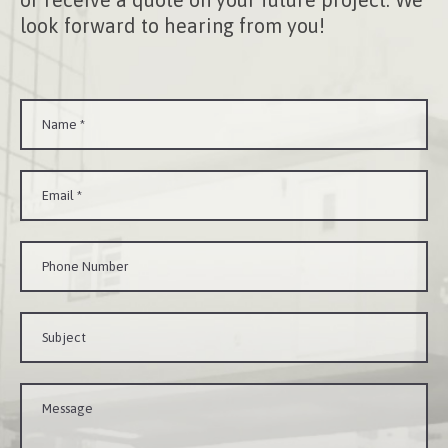
look forward to hearing from you!