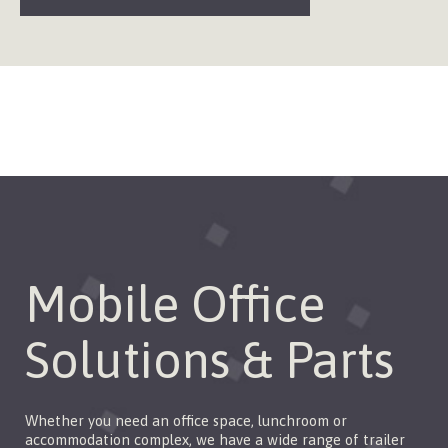
Mobile Office
Solutions & Parts
Whether you need an office space, lunchroom or
accommodation complex, we have a wide range of trailer