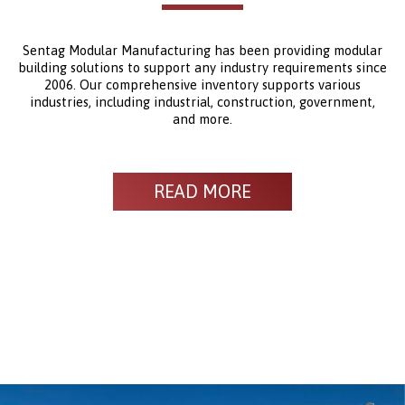
Sentag Modular Manufacturing has been providing modular
building solutions to support any industry requirements since
2006. Our comprehensive inventory supports various
industries, including industrial, construction, government,
and more.
READ MORE