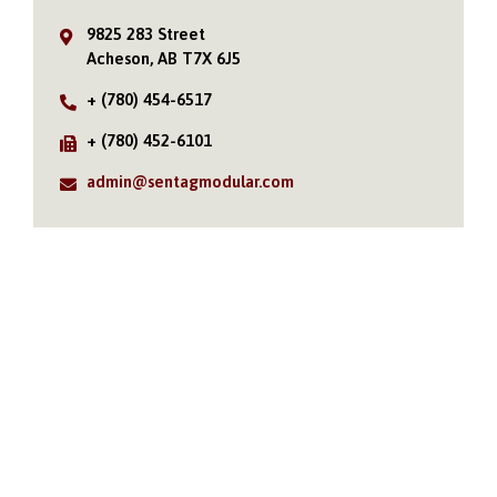
9825 283 Street
Acheson, AB T7X 6J5
+ (780) 454-6517
+ (780) 452-6101
admin@sentagmodular.com