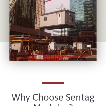
Why Choose Sentag