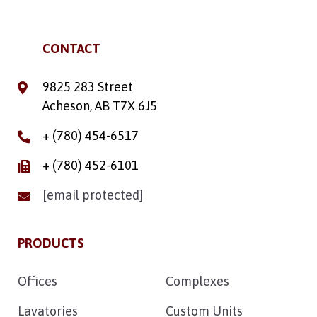
CONTACT
9825 283 Street
Acheson, AB T7X 6J5
+ (780) 454-6517
+ (780) 452-6101
[email protected]
PRODUCTS
Offices
Complexes
Lavatories
Custom Units