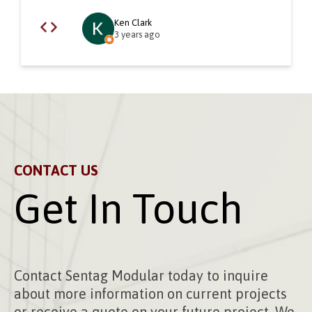
Ken Clark
3 years ago
CONTACT US
Get In Touch
Contact Sentag Modular today to inquire
about more information on current projects
or receive a quote on your future project. We