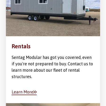
Rentals
Sentag Modular has got you covered, even
if you're not prepared to buy. Contact us to
learn more about our fleet of rental
structures.
Learn More