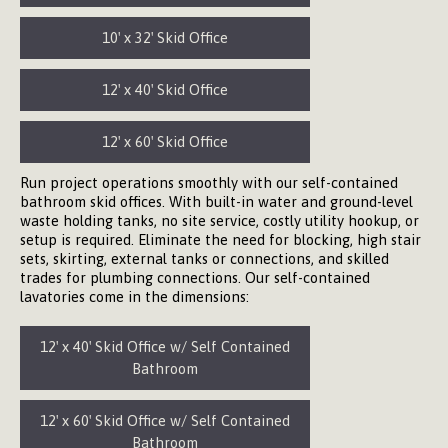
10′ x 32′ Skid Office
12′ x 40′ Skid Office
12′ x 60′ Skid Office
Run project operations smoothly with our self-contained
bathroom skid offices. With built-in water and ground-level
waste holding tanks, no site service, costly utility hookup, or
setup is required. Eliminate the need for blocking, high stair
sets, skirting, external tanks or connections, and skilled
trades for plumbing connections. Our self-contained
lavatories come in the dimensions:
12′ x 40′ Skid Office w/ Self Contained
Bathroom
12′ x 60′ Skid Office w/ Self Contained
Bathroom