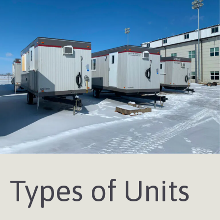
Types of Units