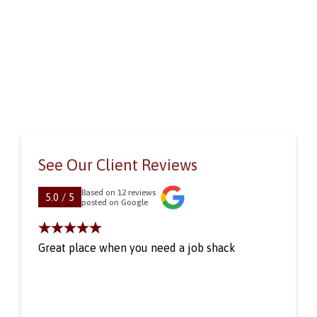
See Our Client Reviews
Based on 12 reviews
5.0 / 5
posted on Google
Great place when you need a job shack
One
Pat
pro