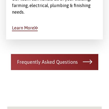
farming, electrical, plumbing & finishing
needs.
Learn More
Frequently Asked Questions