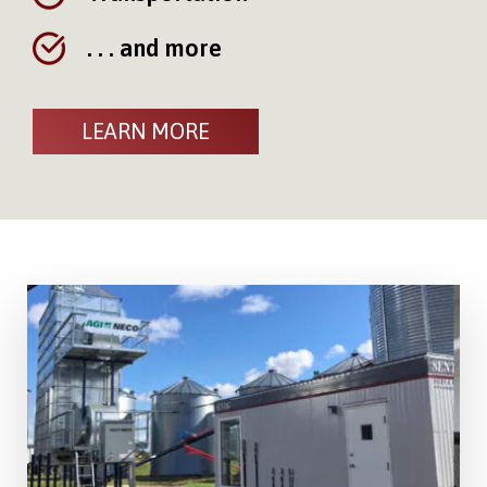
. . . and more
LEARN MORE