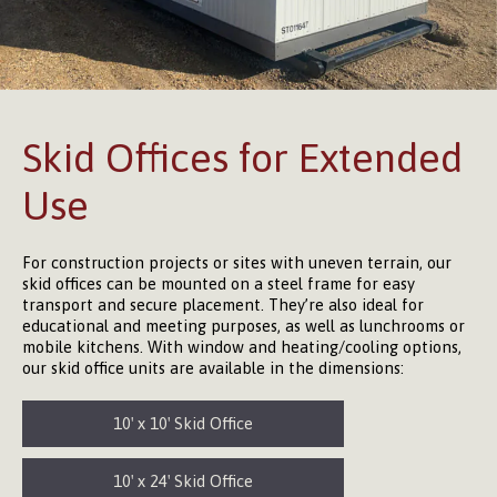
Skid Offices for Extended
Use
For construction projects or sites with uneven terrain, our
skid offices can be mounted on a steel frame for easy
transport and secure placement. They’re also ideal for
educational and meeting purposes, as well as lunchrooms or
mobile kitchens. With window and heating/cooling options,
our skid office units are available in the dimensions:
10′ x 10′ Skid Office
10′ x 24′ Skid Office