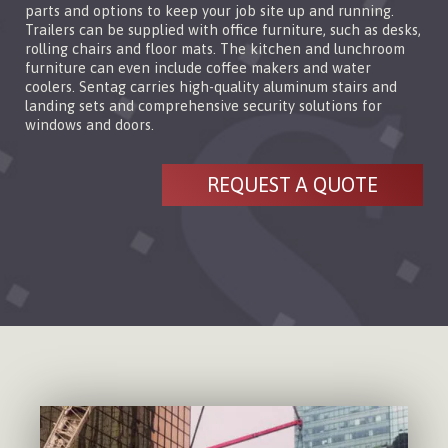
parts and options to keep your job site up and running.
Trailers can be supplied with office furniture, such as desks,
rolling chairs and floor mats. The kitchen and lunchroom
furniture can even include coffee makers and water
coolers. Sentag carries high-quality aluminum stairs and
landing sets and comprehensive security solutions for
windows and doors.
REQUEST A QUOTE