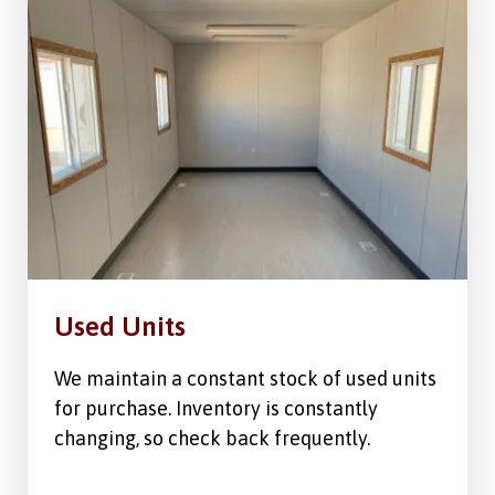
Used Units
We maintain a constant stock of used units
for purchase. Inventory is constantly
changing, so check back frequently.