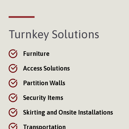
Turnkey Solutions
Furniture
Access Solutions
Partition Walls
Security Items
Skirting and Onsite Installations
Transportation