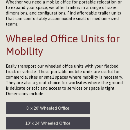
Whether you need a mobile office for portable relocation or
to expand your space, we offer trailers in a range of sizes,
dimensions, and configurations. Find affordable trailer units
that can comfortably accommodate small or medium-sized
teams.
Wheeled Office Units for
Mobility
Easily transport our wheeled office units with your flatbed
truck or vehicle. These portable mobile units are useful for
commercial sites or small spaces where mobility is necessary.
They are also a great choice for worksites where the ground
is delicate or soft and access to services or space is tight.
Dimensions include:
8′ x 20′ Wheeled Office
10′ x 24′ Wheeled Office