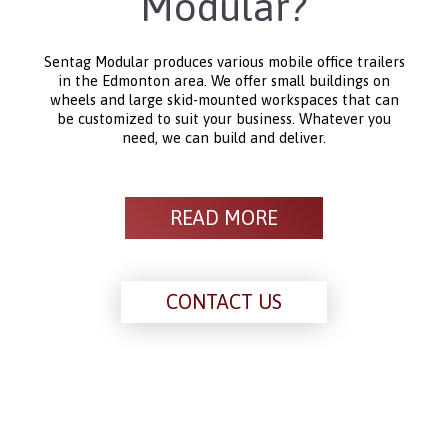
Modular?
Sentag Modular produces various mobile office trailers
in the Edmonton area. We offer small buildings on
wheels and large skid-mounted workspaces that can
be customized to suit your business. Whatever you
need, we can build and deliver.
READ MORE
CONTACT US