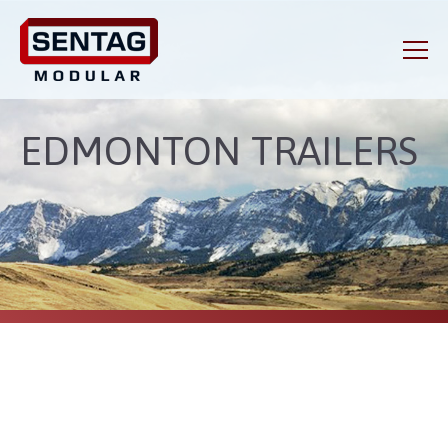
EDMONTON TRAILERS