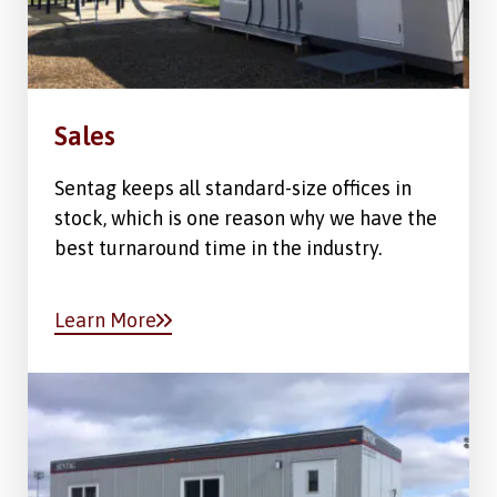
Sales
Sentag keeps all standard-size offices in
stock, which is one reason why we have the
best turnaround time in the industry.
Learn More