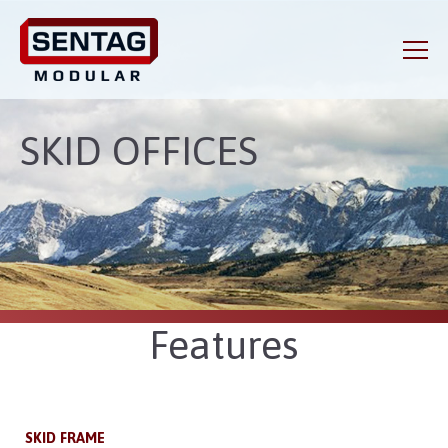
SKID OFFICES
Features
SKID FRAME