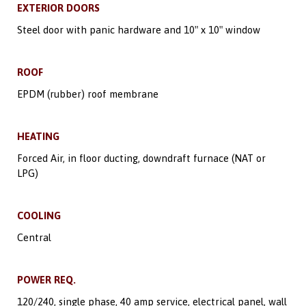
EXTERIOR DOORS
Steel door with panic hardware and 10″ x 10″ window
ROOF
EPDM (rubber) roof membrane
HEATING
Forced Air, in floor ducting, downdraft furnace (NAT or
LPG)
COOLING
Central
POWER REQ.
120/240, single phase, 40 amp service, electrical panel, wall