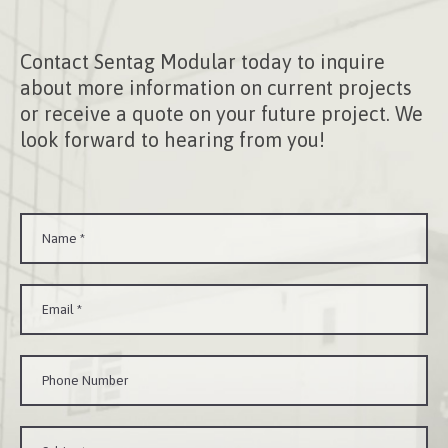
Contact Sentag Modular today to inquire
about more information on current projects
or receive a quote on your future project. We
look forward to hearing from you!