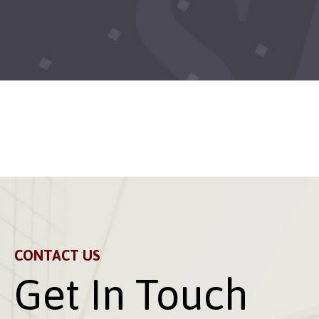
CONTACT US
Get In Touch