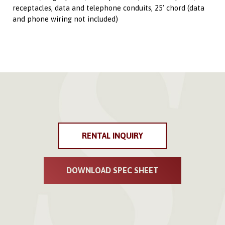
receptacles, data and telephone conduits, 25’ chord (data
and phone wiring not included)
RENTAL INQUIRY
DOWNLOAD SPEC SHEET