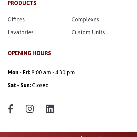
PRODUCTS
Offices
Complexes
Lavatories
Custom Units
OPENING HOURS
Mon - Fri:
8:00 am - 4:30 pm
Sat - Sun:
Closed