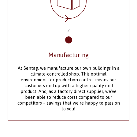
3
Outfit Your Space
The design team at Sentag Modular
Manufacturing offers convenience, efficiency and
 in a
flexibility to meet your product design
requirements. We supply modules to meet the
our
specific requirements of the regions in which you
nd
need them installed, providing engineered
e’ve
drawings and schedules of various disciplines if
r
needed.
ss on
As a manufacturer with an in-house design team,
we are equipped to build custom single units and
rt 10
multi-unit complexes in a range of sizes and
are
configurations.