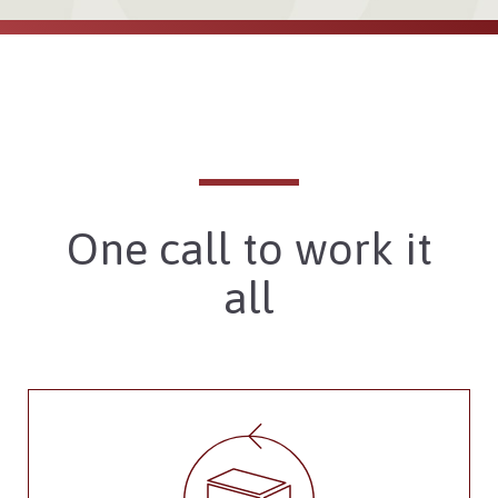
One call to work it
all