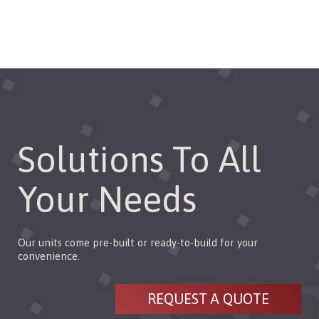
Solutions To All
Your Needs
Our units come pre-built or ready-to-build for your
convenience.
REQUEST A QUOTE