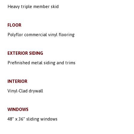
Heavy triple member skid
FLOOR
Polyflor commercial vinyl flooring
EXTERIOR SIDING
Prefinished metal siding and trims
INTERIOR
Vinyl-Clad drywall
WINDOWS
48” x 36” sliding windows