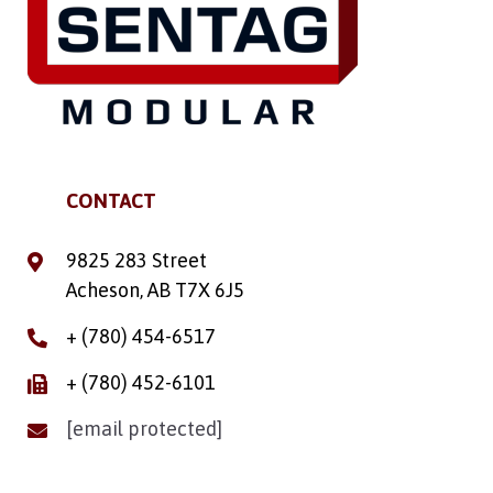
CONTACT
9825 283 Street
Acheson, AB T7X 6J5
+ (780) 454-6517
+ (780) 452-6101
[email protected]