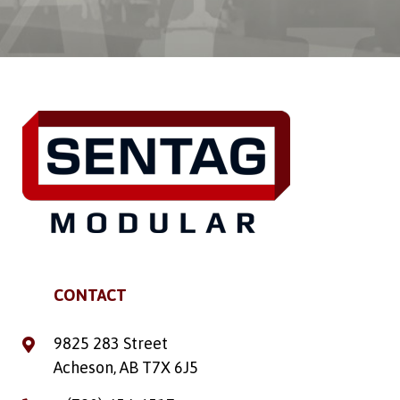
CONTACT
9825 283 Street
Acheson, AB T7X 6J5