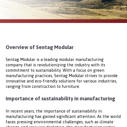
Overview of Sentag Modular
Sentag Modular is a leading modular manufacturing
company that is revolutionizing the industry with its
commitment to sustainability. With a focus on green
manufacturing practices, Sentag Modular strives to provide
innovative and eco-friendly solutions for various industries,
ranging from construction to furniture.
Importance of sustainability in manufacturing
In recent years, the importance of sustainability in
manufacturing has gained significant attention. As the world
faces pressing environmental challenges, such as climate