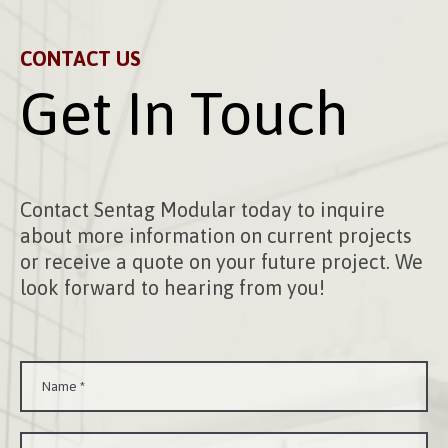
CONTACT US
Get In Touch
Contact Sentag Modular today to inquire
about more information on current projects
or receive a quote on your future project. We
look forward to hearing from you!