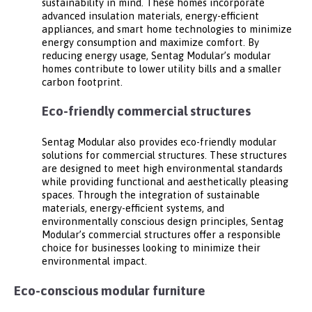
sustainability in mind. These homes incorporate
advanced insulation materials, energy-efficient
appliances, and smart home technologies to minimize
energy consumption and maximize comfort. By
reducing energy usage, Sentag Modular’s modular
homes contribute to lower utility bills and a smaller
carbon footprint.
Eco-friendly commercial structures
Sentag Modular also provides eco-friendly modular
solutions for commercial structures. These structures
are designed to meet high environmental standards
while providing functional and aesthetically pleasing
spaces. Through the integration of sustainable
materials, energy-efficient systems, and
environmentally conscious design principles, Sentag
Modular’s commercial structures offer a responsible
choice for businesses looking to minimize their
environmental impact.
Eco-conscious modular furniture