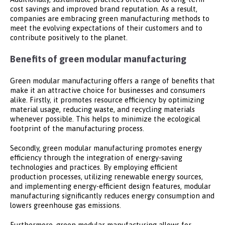
cost savings and improved brand reputation. As a result,
companies are embracing green manufacturing methods to
meet the evolving expectations of their customers and to
contribute positively to the planet.
Benefits of green modular manufacturing
Green modular manufacturing offers a range of benefits that
make it an attractive choice for businesses and consumers
alike. Firstly, it promotes resource efficiency by optimizing
material usage, reducing waste, and recycling materials
whenever possible. This helps to minimize the ecological
footprint of the manufacturing process.
Secondly, green modular manufacturing promotes energy
efficiency through the integration of energy-saving
technologies and practices. By employing efficient
production processes, utilizing renewable energy sources,
and implementing energy-efficient design features, modular
manufacturing significantly reduces energy consumption and
lowers greenhouse gas emissions.
Furthermore, green modular manufacturing allows for