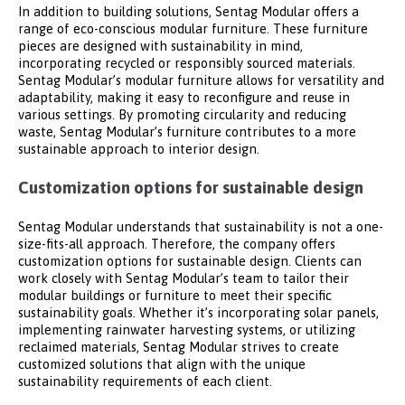
In addition to building solutions, Sentag Modular offers a
range of eco-conscious modular furniture. These furniture
pieces are designed with sustainability in mind,
incorporating recycled or responsibly sourced materials.
Sentag Modular’s modular furniture allows for versatility and
adaptability, making it easy to reconfigure and reuse in
various settings. By promoting circularity and reducing
waste, Sentag Modular’s furniture contributes to a more
sustainable approach to interior design.
Customization options for sustainable design
Sentag Modular understands that sustainability is not a one-
size-fits-all approach. Therefore, the company offers
customization options for sustainable design. Clients can
work closely with Sentag Modular’s team to tailor their
modular buildings or furniture to meet their specific
sustainability goals. Whether it’s incorporating solar panels,
implementing rainwater harvesting systems, or utilizing
reclaimed materials, Sentag Modular strives to create
customized solutions that align with the unique
sustainability requirements of each client.