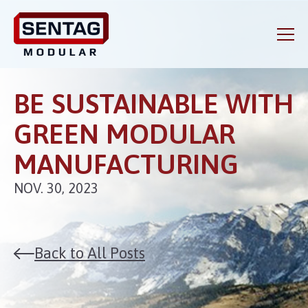
BE SUSTAINABLE WITH
GREEN MODULAR
MANUFACTURING
NOV. 30, 2023
Back to All Posts