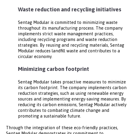
Waste reduction and recycling initiatives
Sentag Modular is committed to minimizing waste
throughout its manufacturing process. The company
implements strict waste management practices,
including recycling programs and waste reduction
strategies. By reusing and recycling materials, Sentag
Modular reduces landfill waste and contributes to a
circular economy.
Minimizing carbon footprint
Sentag Modular takes proactive measures to minimize
its carbon footprint. The company implements carbon
reduction strategies, such as using renewable energy
sources and implementing energy-saving measures. By
reducing its carbon emissions, Sentag Modular actively
contributes to combating climate change and
promoting a sustainable future.
Through the integration of these eco-friendly practices,
Sentag Modular demonstrates its commitment to