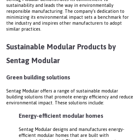
sustainability and leads the way in environmentally
responsible manufacturing. The company’s dedication to
minimizing its environmental impact sets a benchmark for
the industry and inspires other manufacturers to adopt
similar practices.
Sustainable Modular Products by
Sentag Modular
Green building solutions
Sentag Modular offers a range of sustainable modular
building solutions that promote energy efficiency and reduce
environmental impact. These solutions include:
Energy-efficient modular homes
Sentag Modular designs and manufactures energy-
efficient modular homes that are built with