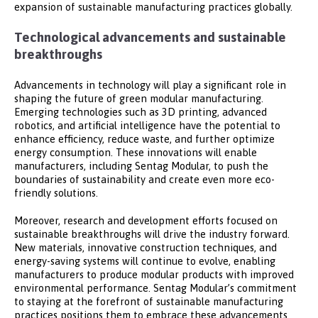
expansion of sustainable manufacturing practices globally.
Technological advancements and sustainable
breakthroughs
Advancements in technology will play a significant role in
shaping the future of green modular manufacturing.
Emerging technologies such as 3D printing, advanced
robotics, and artificial intelligence have the potential to
enhance efficiency, reduce waste, and further optimize
energy consumption. These innovations will enable
manufacturers, including Sentag Modular, to push the
boundaries of sustainability and create even more eco-
friendly solutions.
Moreover, research and development efforts focused on
sustainable breakthroughs will drive the industry forward.
New materials, innovative construction techniques, and
energy-saving systems will continue to evolve, enabling
manufacturers to produce modular products with improved
environmental performance. Sentag Modular’s commitment
to staying at the forefront of sustainable manufacturing
practices positions them to embrace these advancements