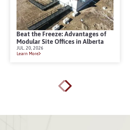
Beat the Freeze: Advantages of
Modular Site Offices in Alberta
JUL. 20, 2026
Learn More