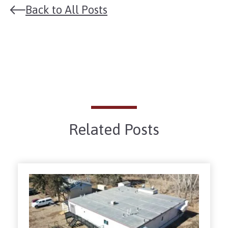
Back to All Posts
Related Posts