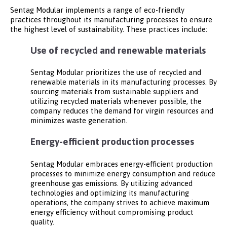
Sentag Modular implements a range of eco-friendly
practices throughout its manufacturing processes to ensure
the highest level of sustainability. These practices include:
Use of recycled and renewable materials
Sentag Modular prioritizes the use of recycled and
renewable materials in its manufacturing processes. By
sourcing materials from sustainable suppliers and
utilizing recycled materials whenever possible, the
company reduces the demand for virgin resources and
minimizes waste generation.
Energy-efficient production processes
Sentag Modular embraces energy-efficient production
processes to minimize energy consumption and reduce
greenhouse gas emissions. By utilizing advanced
technologies and optimizing its manufacturing
operations, the company strives to achieve maximum
energy efficiency without compromising product
quality.