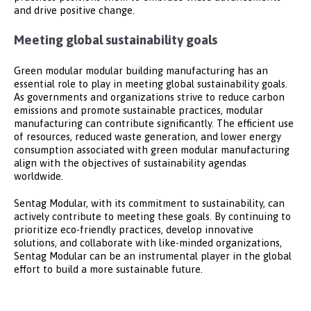
and drive positive change.
Meeting global sustainability goals
Green modular modular building manufacturing has an
essential role to play in meeting global sustainability goals.
As governments and organizations strive to reduce carbon
emissions and promote sustainable practices, modular
manufacturing can contribute significantly. The efficient use
of resources, reduced waste generation, and lower energy
consumption associated with green modular manufacturing
align with the objectives of sustainability agendas
worldwide.
Sentag Modular, with its commitment to sustainability, can
actively contribute to meeting these goals. By continuing to
prioritize eco-friendly practices, develop innovative
solutions, and collaborate with like-minded organizations,
Sentag Modular can be an instrumental player in the global
effort to build a more sustainable future.