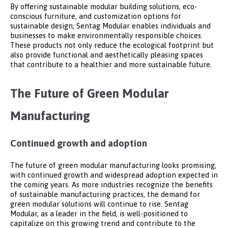
By offering sustainable modular building solutions, eco-
conscious furniture, and customization options for
sustainable design, Sentag Modular enables individuals and
businesses to make environmentally responsible choices.
These products not only reduce the ecological footprint but
also provide functional and aesthetically pleasing spaces
that contribute to a healthier and more sustainable future.
The Future of Green Modular
Manufacturing
Continued growth and adoption
The future of green modular manufacturing looks promising,
with continued growth and widespread adoption expected in
the coming years. As more industries recognize the benefits
of sustainable manufacturing practices, the demand for
green modular solutions will continue to rise. Sentag
Modular, as a leader in the field, is well-positioned to
capitalize on this growing trend and contribute to the