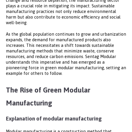
change and resource depletion, the manufacturing sector
plays a crucial role in mitigating its impact. Sustainable
manufacturing practices not only reduce environmental
harm but also contribute to economic efficiency and social
well-being.
As the global population continues to grow and urbanization
expands, the demand for manufactured products also
increases. This necessitates a shift towards sustainable
manufacturing methods that minimize waste, conserve
resources, and reduce carbon emissions. Sentag Modular
understands this imperative and has emerged as a
pioneering force in green modular manufacturing, setting an
example for others to follow.
The Rise of Green Modular
Manufacturing
Explanation of modular manufacturing
Modular manufacturing is a construction method that