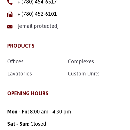
+ (780) 454-6517
+ (780) 452-6101
[email protected]
PRODUCTS
Offices
Complexes
Lavatories
Custom Units
OPENING HOURS
Mon - Fri:
8:00 am - 4:30 pm
Sat - Sun:
Closed