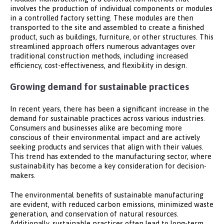
involves the production of individual components or modules
in a controlled factory setting. These modules are then
transported to the site and assembled to create a finished
product, such as buildings, furniture, or other structures. This
streamlined approach offers numerous advantages over
traditional construction methods, including increased
efficiency, cost-effectiveness, and flexibility in design.
Growing demand for sustainable practices
In recent years, there has been a significant increase in the
demand for sustainable practices across various industries.
Consumers and businesses alike are becoming more
conscious of their environmental impact and are actively
seeking products and services that align with their values.
This trend has extended to the manufacturing sector, where
sustainability has become a key consideration for decision-
makers.
The environmental benefits of sustainable manufacturing
are evident, with reduced carbon emissions, minimized waste
generation, and conservation of natural resources.
Additionally, sustainable practices often lead to long-term