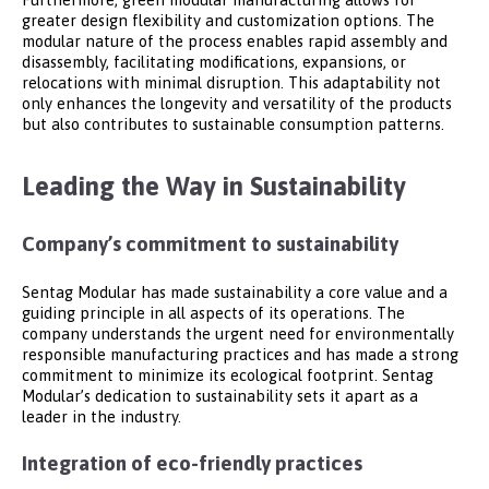
greater design flexibility and customization options. The
modular nature of the process enables rapid assembly and
disassembly, facilitating modifications, expansions, or
relocations with minimal disruption. This adaptability not
only enhances the longevity and versatility of the products
but also contributes to sustainable consumption patterns.
Leading the Way in Sustainability
Company’s commitment to sustainability
Sentag Modular has made sustainability a core value and a
guiding principle in all aspects of its operations. The
company understands the urgent need for environmentally
responsible manufacturing practices and has made a strong
commitment to minimize its ecological footprint. Sentag
Modular’s dedication to sustainability sets it apart as a
leader in the industry.
Integration of eco-friendly practices