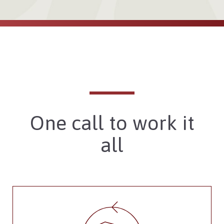
One call to work it
all