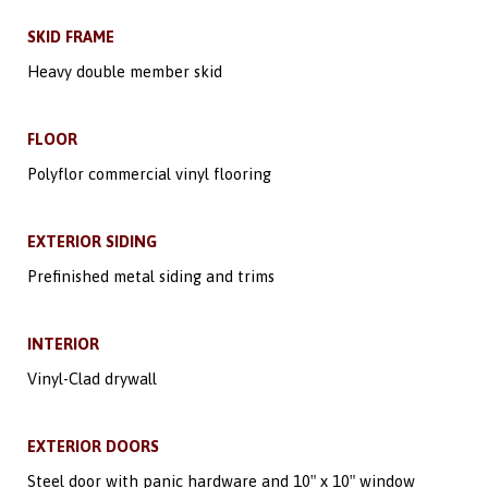
SKID FRAME
Heavy double member skid
FLOOR
Polyflor commercial vinyl flooring
EXTERIOR SIDING
Prefinished metal siding and trims
INTERIOR
Vinyl-Clad drywall
EXTERIOR DOORS
Steel door with panic hardware and 10″ x 10″ window