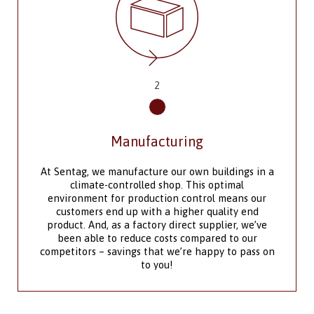
3
Outfit Your Space
The design team at Sentag Modular
Manufacturing offers convenience, efficiency and
flexibility to meet your product design
requirements. We supply modules to meet the
specific requirements of the regions in which you
need them installed, providing engineered
drawings and schedules of various disciplines if
needed.
As a manufacturer with an in-house design team,
we are equipped to build custom single units and
multi-unit complexes in a range of sizes and