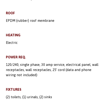
ROOF
EPDM (rubber) roof membrane
HEATING
Electric
POWER REQ.
120/240, single phase, 30 amp service, electrical panel, wall
receptacles, wall receptacles, 25’ cord (data and phone
wiring not included)
FIXTURES
(2) toilets, (1) urinals, (2) sinks