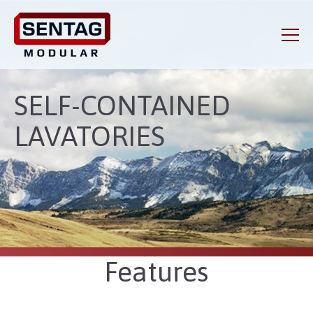
SELF-CONTAINED
LAVATORIES
Features