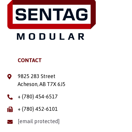
CONTACT
9825 283 Street
Acheson, AB T7X 6J5
+ (780) 454-6517
+ (780) 452-6101
[email protected]