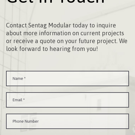
Contact Sentag Modular today to inquire
about more information on current projects
or receive a quote on your future project. We
look forward to hearing from you!