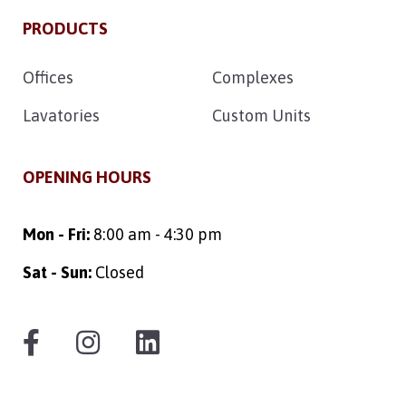
PRODUCTS
Offices
Complexes
Lavatories
Custom Units
OPENING HOURS
Mon - Fri:
8:00 am - 4:30 pm
Sat - Sun:
Closed