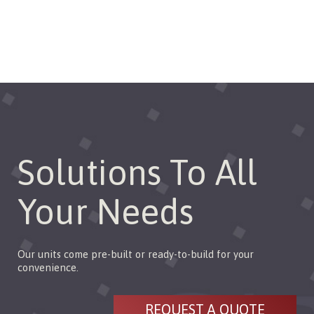
configurations.
Solutions To All
Your Needs
Our units come pre-built or ready-to-build for your
convenience.
REQUEST A QUOTE