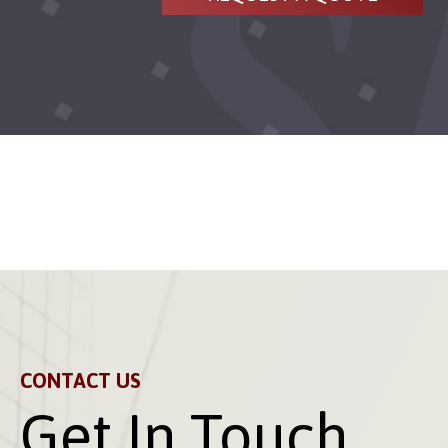
CONTACT US
Get In Touch