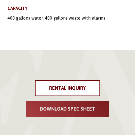
CAPACITY
400 gallons water, 400 gallons waste with alarms
RENTAL INQUIRY
DOWNLOAD SPEC SHEET